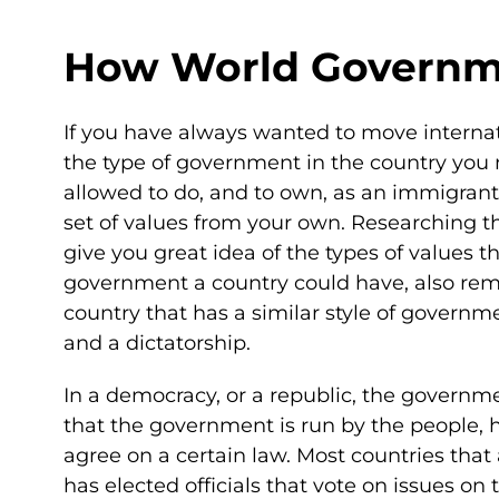
How World Governme
If you have always wanted to move internat
the type of government in the country you 
allowed to do, and to own, as an immigrant 
set of values from your own. Researching t
give you great idea of the types of values 
government a country could have, also reme
country that has a similar style of gover
and a dictatorship.
In a democracy, or a republic, the governme
that the government is run by the people, ho
agree on a certain law. Most countries that
has elected officials that vote on issues o