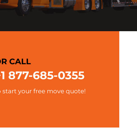
R CALL
+1 877-685-0355
o start your free move quote!