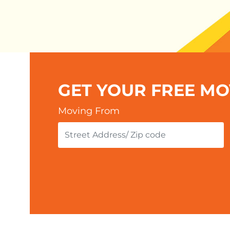
GET YOUR FREE M
Moving From