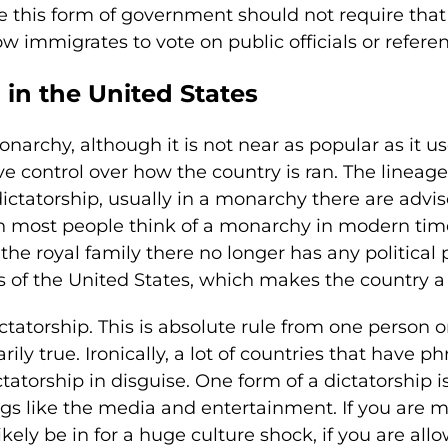
re this form of government should not require th
w immigrates to vote on public officials or refer
in the United States
narchy, although it is not near as popular as it 
e control over how the country is ran. The lineage
ctatorship, usually in a monarchy there are adviso
 most people think of a monarchy in modern time
 the royal family there no longer has any political
s of the United States, which makes the country a 
ctatorship. This is absolute rule from one person o
arily true. Ironically, a lot of countries that have 
ictatorship in disguise. One form of a dictatorsh
hings like the media and entertainment. If you are m
likely be in for a huge culture shock, if you are all