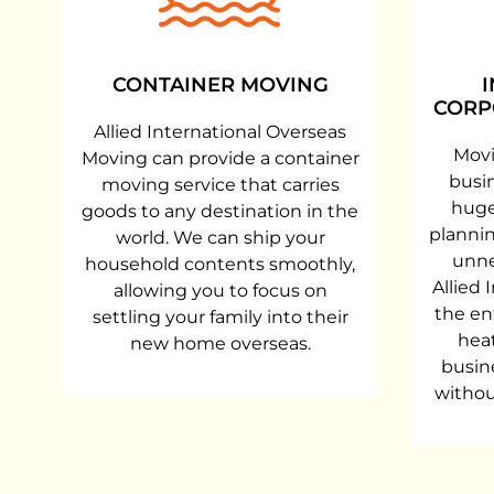
CONTAINER MOVING
CORP
Allied International Overseas
Movi
Moving can provide a container
busi
moving service that carries
huge
goods to any destination in the
plannin
world. We can ship your
unne
household contents smoothly,
Allied 
allowing you to focus on
the en
settling your family into their
heat
new home overseas.
busin
withou