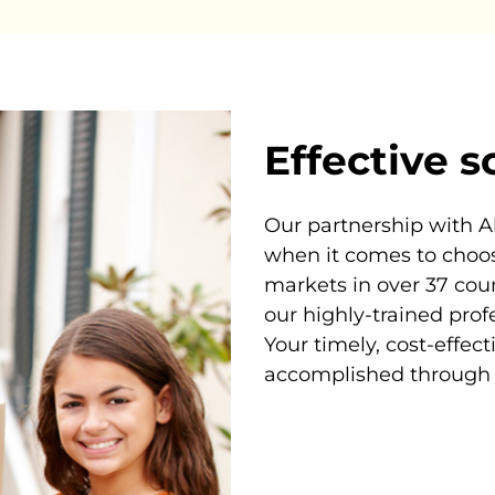
Effective s
Our partnership with A
when it comes to choos
markets in over 37 cou
our highly-trained prof
Your timely, cost-effec
accomplished through 