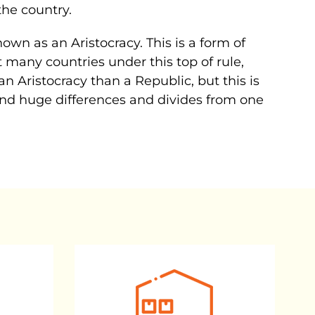
the country.
wn as an Aristocracy. This is a form of
 many countries under this top of rule,
 an Aristocracy than a Republic, but this is
 find huge differences and divides from one