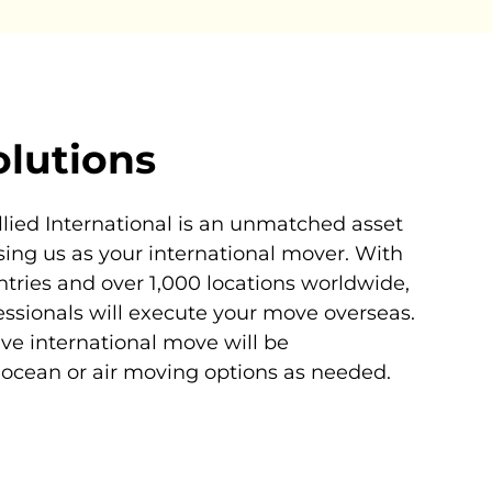
olutions
llied International is an unmatched asset
ing us as your international mover. With
ntries and over 1,000 locations worldwide,
essionals will execute your move overseas.
tive international move will be
ocean or air moving options as needed.