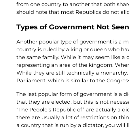
from one country to another that both sha
should note that most Republics do not allo
Types of Government Not Seen 
Another popular type of government is a mo
country is ruled by a king or queen who hav
the same family. While it may seem like a di
representing an area of the kingdom. When
While they are still technically a monarchy,
Parliament, which is similar to the Congres
The last popular form of government is a di
that they are elected, but this is not necess
“The People’s Republic of” are actually a d
there are usually a lot of restrictions on t
a country that is run by a dictator, you will 