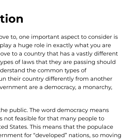
tion
ve to, one important aspect to consider is
lay a huge role in exactly what you are
ve to a country that has a vastly different
ypes of laws that they are passing should
 understand the common types of
n their country differently from another
government are a democracy, a monarchy,
by the public. The word democracy means
is not feasible for that many people to
ited States. This means that the populace
overnment for “developed” nations, so moving