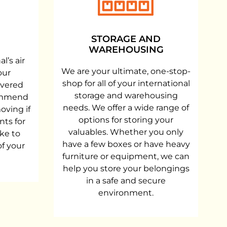
STORAGE AND
WAREHOUSING
l’s air
We are your ultimate, one-stop-
our
shop for all of your international
ivered
storage and warehousing
commend
needs. We offer a wide range of
oving if
options for storing your
nts for
valuables. Whether you only
ke to
have a few boxes or have heavy
of your
furniture or equipment, we can
help you store your belongings
in a safe and secure
environment.