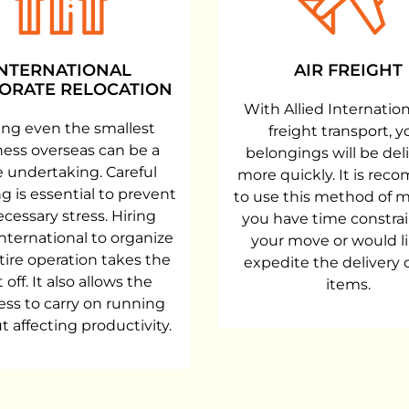
INTERNATIONAL
AIR FREIGHT
ORATE RELOCATION
With Allied Internationa
ng even the smallest
freight transport, y
ness overseas can be a
belongings will be del
 undertaking. Careful
more quickly. It is re
g is essential to prevent
to use this method of m
cessary stress. Hiring
you have time constrai
International to organize
your move or would li
tire operation takes the
expedite the delivery 
 off. It also allows the
items.
ess to carry on running
t affecting productivity.