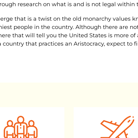
orough research on what is and is not legal within 
rge that is a twist on the old monarchy values kno
iest people in the country. Although there are not
there that will tell you the United States is more of
o a country that practices an Aristocracy, expect to