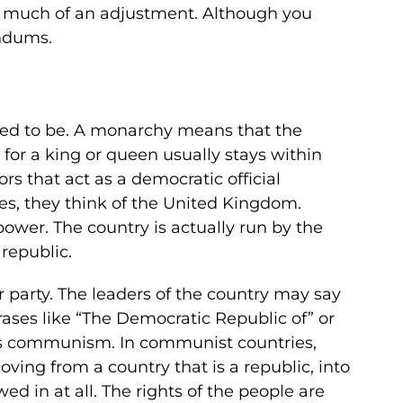
at much of an adjustment. Although you
endums.
used to be. A monarchy means that the
 for a king or queen usually stays within
rs that act as a democratic official
s, they think of the United Kingdom.
 power. The country is actually run by the
republic.
r party. The leaders of the country may say
phrases like “The Democratic Republic of” or
ip is communism. In communist countries,
oving from a country that is a republic, into
owed in at all. The rights of the people are