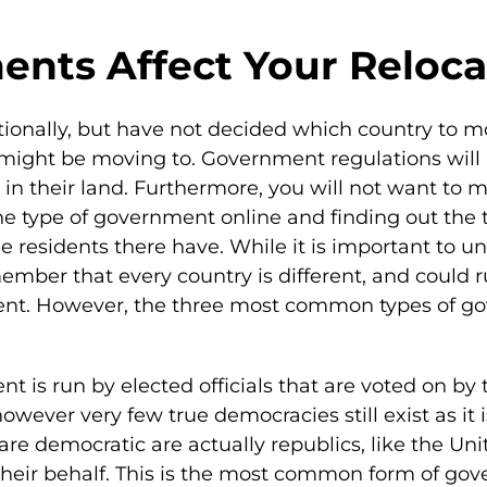
nts Affect Your Reloca
ionally, but have not decided which country to mo
might be moving to. Government regulations will p
in their land. Furthermore, you will not want to mo
he type of government online and finding out the t
the residents there have. While it is important to
mber that every country is different, and could ru
nment. However, the three most common types of 
nt is run by elected officials that are voted on 
wever very few true democracies still exist as it 
 are democratic are actually republics, like the Un
n their behalf. This is the most common form of g