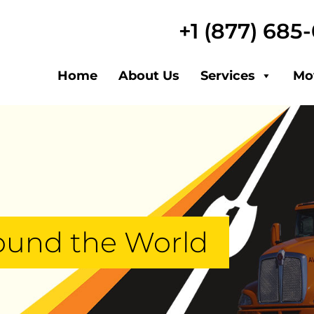
+1 (877) 685
Home
About Us
Services
Mo
ound the World