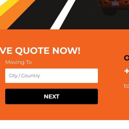
OVE QUOTE NOW!
O
Moving To
t
NEXT