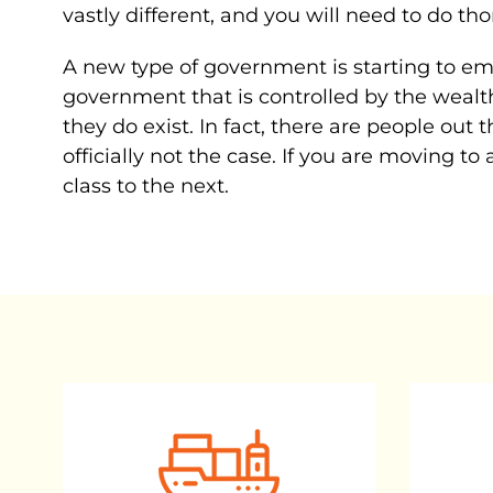
vastly different, and you will need to do th
A new type of government is starting to eme
government that is controlled by the wealth
they do exist. In fact, there are people out 
officially not the case. If you are moving t
class to the next.