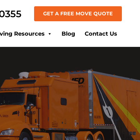
-0355
GET A FREE MOVE QUOTE
ving Resources
Blog
Contact Us