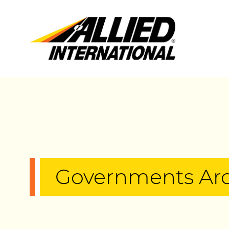
Governments Ar