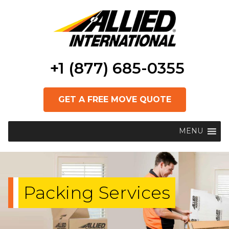
+1 (877) 685-0355
GET A FREE MOVE QUOTE
MENU
Packing Services