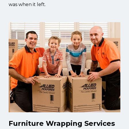
was when it left.
Furniture Wrapping Services