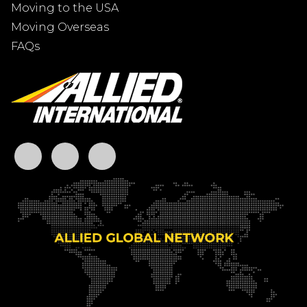
Moving to the USA
Moving Overseas
FAQs