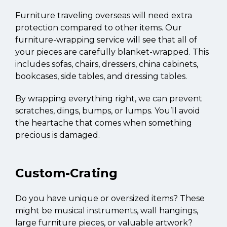
Furniture traveling overseas will need extra
protection compared to other items. Our
furniture-wrapping service will see that all of
your pieces are carefully blanket-wrapped. This
includes sofas, chairs, dressers, china cabinets,
bookcases, side tables, and dressing tables.
By wrapping everything right, we can prevent
scratches, dings, bumps, or lumps. You’ll avoid
the heartache that comes when something
precious is damaged.
Custom-Crating
Do you have unique or oversized items? These
might be musical instruments, wall hangings,
large furniture pieces, or valuable artwork?