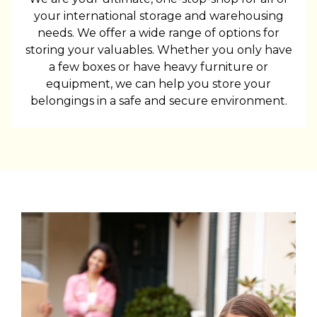
your international storage and warehousing
needs. We offer a wide range of options for
storing your valuables. Whether you only have
a few boxes or have heavy furniture or
equipment, we can help you store your
belongings in a safe and secure environment.