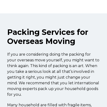
Packing Services for
Overseas Moving
If you are considering doing the packing for
your overseas move yourself, you might want to
think again. This kind of packing is an art. When
you take a serious look at all that’s involved in
getting it right, you might just change your
mind. We recommend that you let international
moving experts pack up your household goods
for you.
Many household are filled with fragile items,