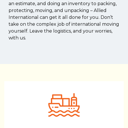
an estimate, and doing an inventory to packing,
protecting, moving, and unpacking – Allied
International can get it all done for you. Don’t
take on the complex job of international moving
yourself. Leave the logistics, and your worries,
with us.