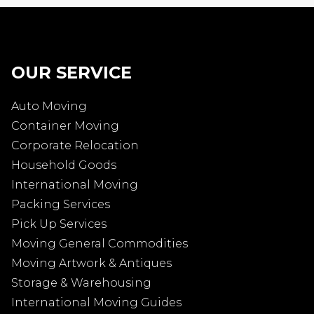
OUR SERVICE
Auto Moving
Container Moving
Corporate Relocation
Household Goods
International Moving
Packing Services
Pick Up Services
Moving General Commodities
Moving Artwork & Antiques
Storage & Warehousing
International Moving Guides