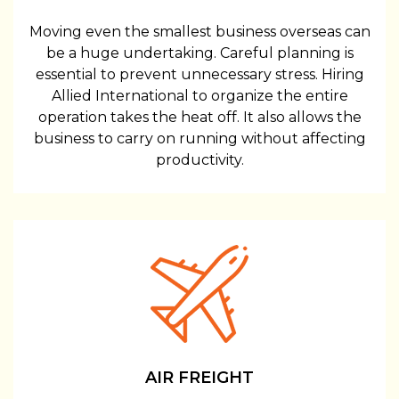
Moving even the smallest business overseas can
be a huge undertaking. Careful planning is
essential to prevent unnecessary stress. Hiring
Allied International to organize the entire
operation takes the heat off. It also allows the
business to carry on running without affecting
productivity.
AIR FREIGHT