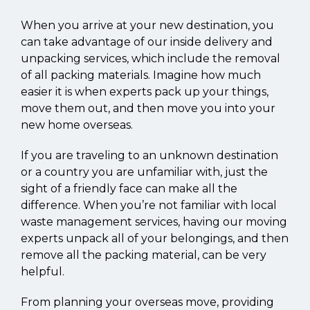
When you arrive at your new destination, you
can take advantage of our inside delivery and
unpacking services, which include the removal
of all packing materials. Imagine how much
easier it is when experts pack up your things,
move them out, and then move you into your
new home overseas.
If you are traveling to an unknown destination
or a country you are unfamiliar with, just the
sight of a friendly face can make all the
difference. When you’re not familiar with local
waste management services, having our moving
experts unpack all of your belongings, and then
remove all the packing material, can be very
helpful.
From planning your overseas move, providing