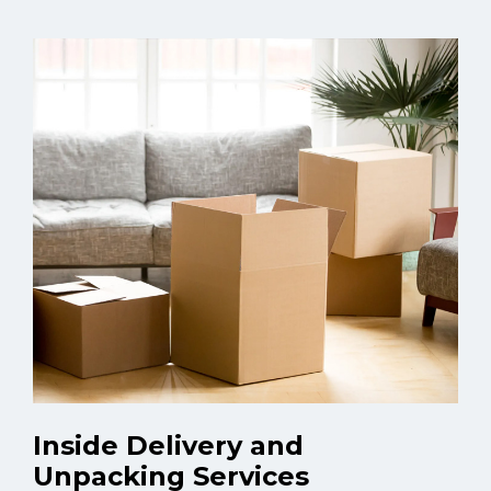
Inside Delivery and
Unpacking Services