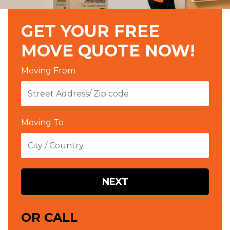
GET YOUR FREE
MOVE QUOTE NOW!
Moving From
Moving To
NEXT
OR CALL