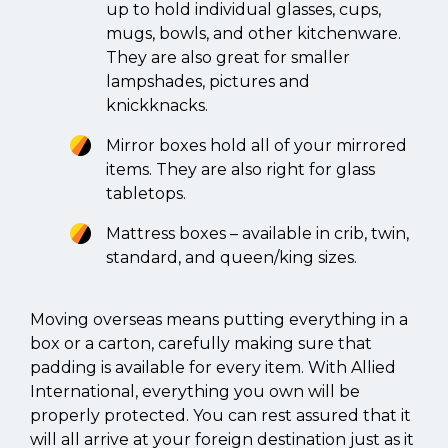
up to hold individual glasses, cups,
mugs, bowls, and other kitchenware.
They are also great for smaller
lampshades, pictures and
knickknacks.
Mirror boxes hold all of your mirrored
items. They are also right for glass
tabletops.
Mattress boxes – available in crib, twin,
standard, and queen/king sizes.
Moving overseas means putting everything in a
box or a carton, carefully making sure that
padding is available for every item. With Allied
International, everything you own will be
properly protected. You can rest assured that it
will all arrive at your foreign destination just as it