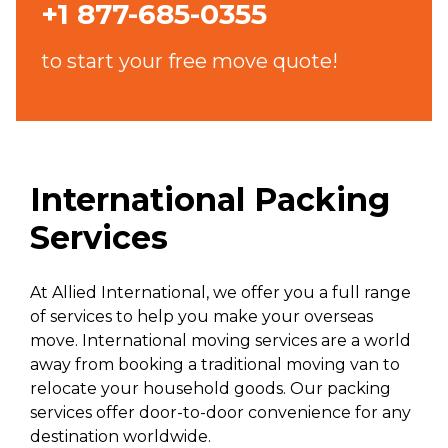
+1 877-685-0355
to start your free move quote!
International Packing
Services
At Allied International, we offer you a full range
of services to help you make your overseas
move. International moving services are a world
away from booking a traditional moving van to
relocate your household goods. Our packing
services offer door-to-door convenience for any
destination worldwide.