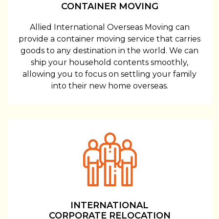
CONTAINER MOVING
Allied International Overseas Moving can
provide a container moving service that carries
goods to any destination in the world. We can
ship your household contents smoothly,
allowing you to focus on settling your family
into their new home overseas.
INTERNATIONAL
CORPORATE RELOCATION