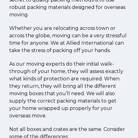
robust packing materials designed for overseas
moving.
Whether you are relocating across town or
across the globe, moving can be a very stressful
time for anyone. We at Allied International can
take the stress of packing off your hands.
As our moving experts do their initial walk-
through of your home, they will assess exactly
what kinds of protection are required. When
they return, they will bring all the different
moving boxes that you’ll need. We will also
supply the correct packing materials to get
your home wrapped up properly for your
overseas move.
Not all boxes and crates are the same. Consider
some of the differences: