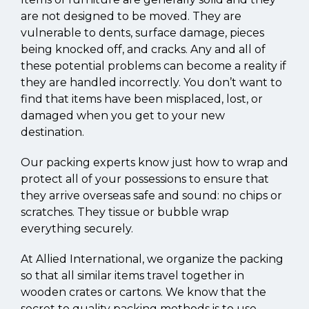
are not designed to be moved. They are
vulnerable to dents, surface damage, pieces
being knocked off, and cracks. Any and all of
these potential problems can become a reality if
they are handled incorrectly. You don’t want to
find that items have been misplaced, lost, or
damaged when you get to your new
destination.
Our packing experts know just how to wrap and
protect all of your possessions to ensure that
they arrive overseas safe and sound: no chips or
scratches. They tissue or bubble wrap
everything securely.
At Allied International, we organize the packing
so that all similar items travel together in
wooden crates or cartons. We know that the
secret to quality packing methods is to use