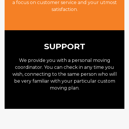
a focus on customer service and your utmost
satisfaction.
SUPPORT
We provide you with a personal moving
coordinator. You can check in any time you
wish, connecting to the same person who will
be very familiar with your particular custom
moving plan.