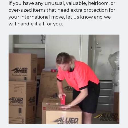
If you have any unusual, valuable, heirloom, or
over-sized items that need extra protection for
your international move, let us know and we
will handle it all for you.