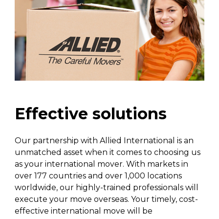
Effective solutions
Our partnership with Allied International is an
unmatched asset when it comes to choosing us
as your international mover. With markets in
over 177 countries and over 1,000 locations
worldwide, our highly-trained professionals will
execute your move overseas. Your timely, cost-
effective international move will be