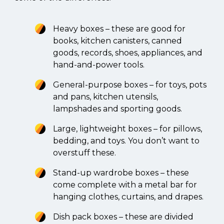
Heavy boxes – these are good for
books, kitchen canisters, canned
goods, records, shoes, appliances, and
hand-and-power tools.
General-purpose boxes – for toys, pots
and pans, kitchen utensils,
lampshades and sporting goods.
Large, lightweight boxes – for pillows,
bedding, and toys. You don’t want to
overstuff these.
Stand-up wardrobe boxes – these
come complete with a metal bar for
hanging clothes, curtains, and drapes.
Dish pack boxes – these are divided