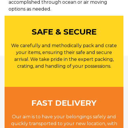
accomplished through ocean or air moving
options as needed.
SAFE & SECURE
We carefully and methodically pack and crate
your items, ensuring their safe and secure
arrival. We take pride in the expert packing,
crating, and handling of your possessions.
FAST DELIVERY
Our aim is to have your belongings safely and
quickly transported to your new location, with