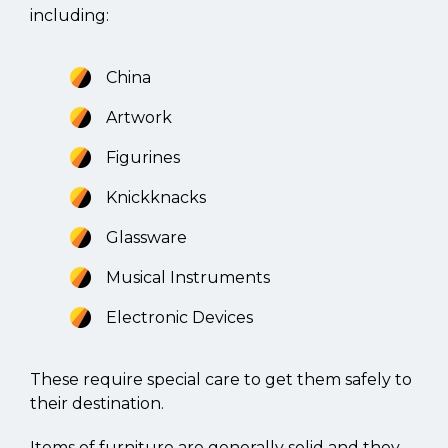
including:
China
Artwork
Figurines
Knickknacks
Glassware
Musical Instruments
Electronic Devices
These require special care to get them safely to
their destination.
Items of furniture are generally solid and they