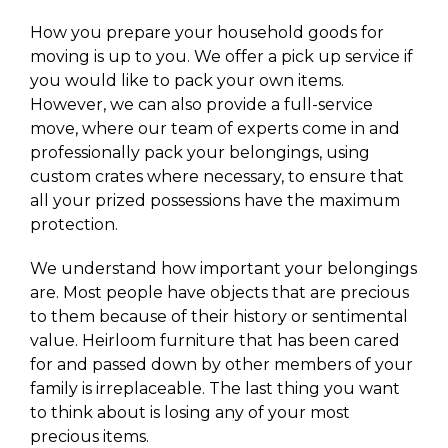
How you prepare your household goods for
moving is up to you. We offer a pick up service if
you would like to pack your own items.
However, we can also provide a full-service
move, where our team of experts come in and
professionally pack your belongings, using
custom crates where necessary, to ensure that
all your prized possessions have the maximum
protection.
We understand how important your belongings
are. Most people have objects that are precious
to them because of their history or sentimental
value. Heirloom furniture that has been cared
for and passed down by other members of your
family is irreplaceable. The last thing you want
to think about is losing any of your most
precious items.