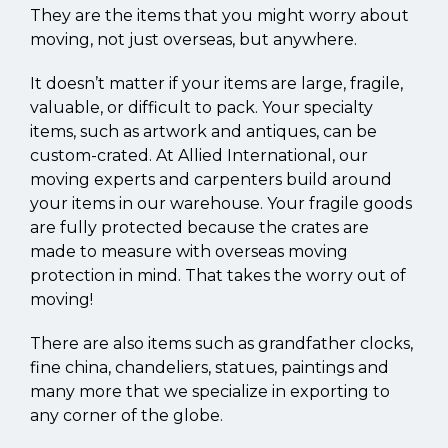
They are the items that you might worry about
moving, not just overseas, but anywhere.
It doesn’t matter if your items are large, fragile,
valuable, or difficult to pack. Your specialty
items, such as artwork and antiques, can be
custom-crated. At Allied International, our
moving experts and carpenters build around
your items in our warehouse. Your fragile goods
are fully protected because the crates are
made to measure with overseas moving
protection in mind. That takes the worry out of
moving!
There are also items such as grandfather clocks,
fine china, chandeliers, statues, paintings and
many more that we specialize in exporting to
any corner of the globe.