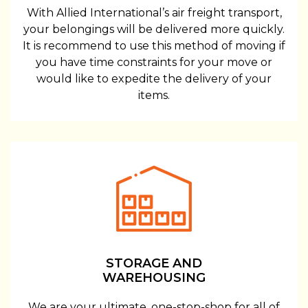
With Allied International’s air freight transport,
your belongings will be delivered more quickly.
It is recommend to use this method of moving if
you have time constraints for your move or
would like to expedite the delivery of your
items.
STORAGE AND
WAREHOUSING
We are your ultimate, one-stop-shop for all of