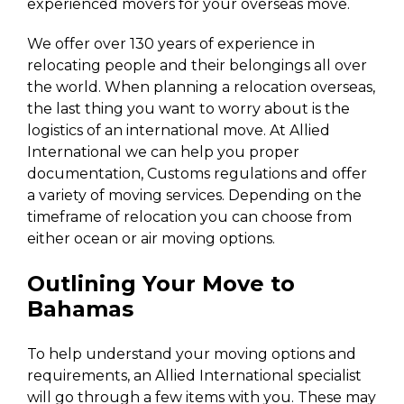
experienced movers for your overseas move.
We offer over 130 years of experience in
relocating people and their belongings all over
the world. When planning a relocation overseas,
the last thing you want to worry about is the
logistics of an international move. At Allied
International we can help you proper
documentation, Customs regulations and offer
a variety of moving services. Depending on the
timeframe of relocation you can choose from
either ocean or air moving options.
Outlining Your Move to
Bahamas
To help understand your moving options and
requirements, an Allied International specialist
will go through a few items with you. These may