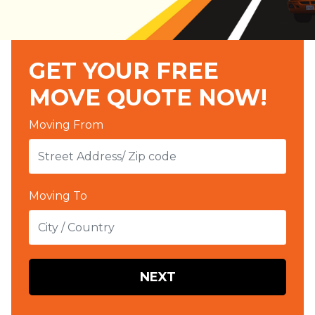
GET YOUR FREE
MOVE QUOTE NOW!
Moving From
Moving To
NEXT