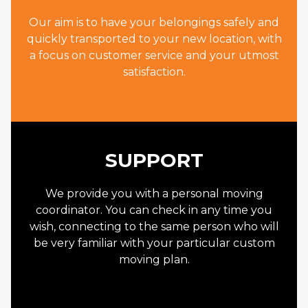
Our aim is to have your belongings safely and
quickly transported to your new location, with
a focus on customer service and your utmost
satisfaction.
SUPPORT
We provide you with a personal moving
coordinator. You can check in any time you
wish, connecting to the same person who will
be very familiar with your particular custom
moving plan.