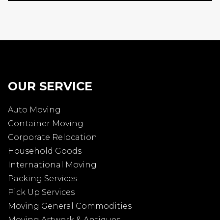
OUR SERVICE
Auto Moving
Container Moving
Corporate Relocation
Household Goods
International Moving
Packing Services
Pick Up Services
Moving General Commodities
Moving Artwork & Antiques