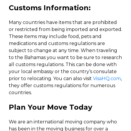
Customs Information:
Many countries have items that are prohibited
or restricted from being imported and exported.
These items may include food, pets and
medications and customs regulations are
subject to change at any time. When traveling
to the Bahamas you want to be sure to research
all customs regulations. This can be done with
your local embassy or the country’s consulate
prior to relocating. You can also visit
VisaHQ.com
,
they offer customs regulations for numerous
countries.
Plan Your Move Today
We are an international moving company who
has been in the moving business for over a