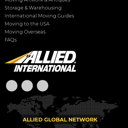
Storage & Warehousing
International Moving Guides
Moving to the USA
Moving Overseas
FAQs