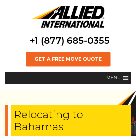
+1 (877) 685-0355
GET A FREE MOVE QUOTE
MENU
Relocating to
Bahamas