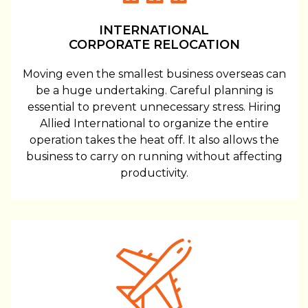
INTERNATIONAL
CORPORATE RELOCATION
Moving even the smallest business overseas can
be a huge undertaking. Careful planning is
essential to prevent unnecessary stress. Hiring
Allied International to organize the entire
operation takes the heat off. It also allows the
business to carry on running without affecting
productivity.