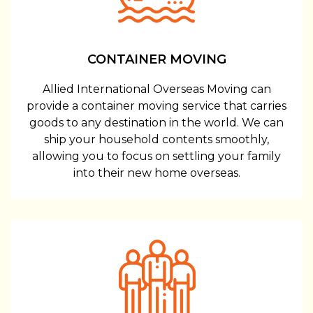
CONTAINER MOVING
Allied International Overseas Moving can
provide a container moving service that carries
goods to any destination in the world. We can
ship your household contents smoothly,
allowing you to focus on settling your family
into their new home overseas.