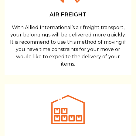
AIR FREIGHT
With Allied International’s air freight transport,
your belongings will be delivered more quickly.
It is recommend to use this method of moving if
you have time constraints for your move or
would like to expedite the delivery of your
items.