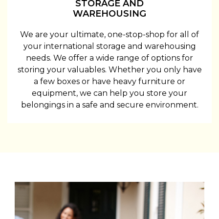
STORAGE AND
WAREHOUSING
We are your ultimate, one-stop-shop for all of
your international storage and warehousing
needs. We offer a wide range of options for
storing your valuables. Whether you only have
a few boxes or have heavy furniture or
equipment, we can help you store your
belongings in a safe and secure environment.