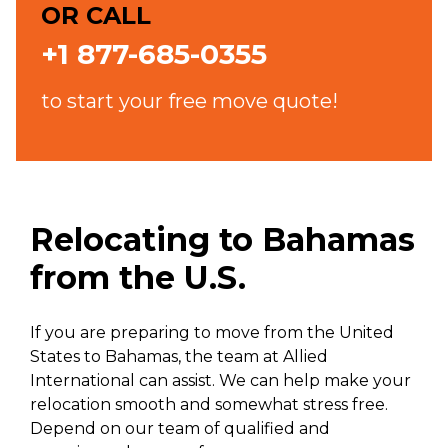
OR CALL
+1 877-685-0355
to start your free move quote!
Relocating to Bahamas
from the U.S.
If you are preparing to move from the United
States to Bahamas, the team at Allied
International can assist. We can help make your
relocation smooth and somewhat stress free.
Depend on our team of qualified and