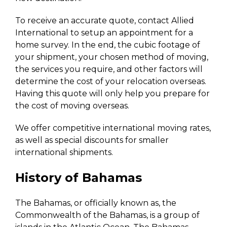
To receive an accurate quote, contact Allied
International to setup an appointment for a
home survey. In the end, the cubic footage of
your shipment, your chosen method of moving,
the services you require, and other factors will
determine the cost of your relocation overseas.
Having this quote will only help you prepare for
the cost of moving overseas.
We offer competitive international moving rates,
as well as special discounts for smaller
international shipments.
History of Bahamas
The Bahamas, or officially known as, the
Commonwealth of the Bahamas, is a group of