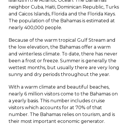
islands in the Atlantic Ocean. The Bahamas
neighbor Cuba, Haiti, Dominican Republic, Turks
and Caicos Islands, Florida and the Florida Keys.
The population of the Bahamas is estimated at
nearly 400,000 people.
Because of the warm tropical Gulf Stream and
the low elevation, the Bahamas offer a warm
and winterless climate. To date, there has never
been a frost or freeze. Summer is generally the
wettest months, but usually there are very long
sunny and dry periods throughout the year.
With a warm climate and beautiful beaches,
nearly 6 million visitors come to the Bahamas on
a yearly basis. This number includes cruise
visitors which accounts for at 70% of that
number. The Bahamas relies on tourism, and is
their most important economic generator.