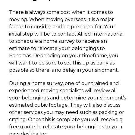
There is always some cost when it comes to
moving. When moving overseas, it is a major
factor to consider and be prepared for. Your
initial step will be to contact Allied International
to schedule a home survey to receive an
estimate to relocate your belongings to
Bahamas. Depending on your timeframe, you
will want to be sure to set this up as early as
possible so there is no delay in your shipment.
During a home survey, one of our trained and
experienced moving specialists will review all
your belongings and determine your shipment’s
estimated cubic footage. They will also discuss
other services you may need such as packing or
crating. Once this is complete you will receive a
free quote to relocate your belongings to your
new destination.