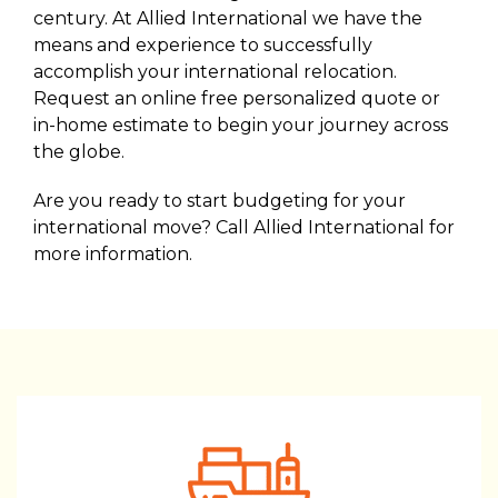
century. At Allied International we have the
means and experience to successfully
accomplish your international relocation.
Request an online free personalized quote or
in-home estimate to begin your journey across
the globe.
Are you ready to start budgeting for your
international move? Call Allied International for
more information.