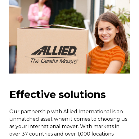
Effective solutions
Our partnership with Allied International is an
unmatched asset when it comes to choosing us
as your international mover. With markets in
over 37 countries and over 1,000 locations