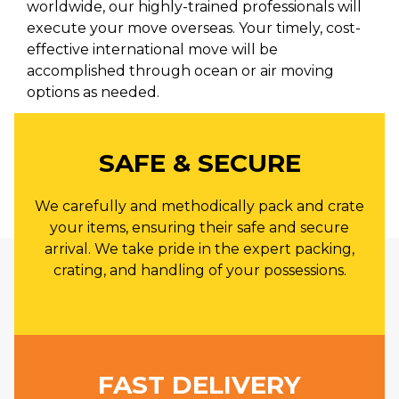
worldwide, our highly-trained professionals will
execute your move overseas. Your timely, cost-
effective international move will be
accomplished through ocean or air moving
options as needed.
SAFE & SECURE
We carefully and methodically pack and crate
your items, ensuring their safe and secure
arrival. We take pride in the expert packing,
crating, and handling of your possessions.
FAST DELIVERY