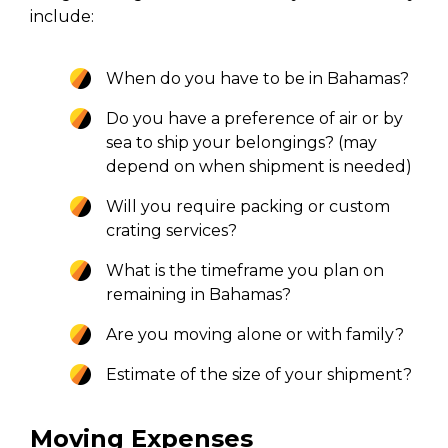
include:
When do you have to be in Bahamas?
Do you have a preference of air or by
sea to ship your belongings? (may
depend on when shipment is needed)
Will you require packing or custom
crating services?
What is the timeframe you plan on
remaining in Bahamas?
Are you moving alone or with family?
Estimate of the size of your shipment?
Moving Expenses