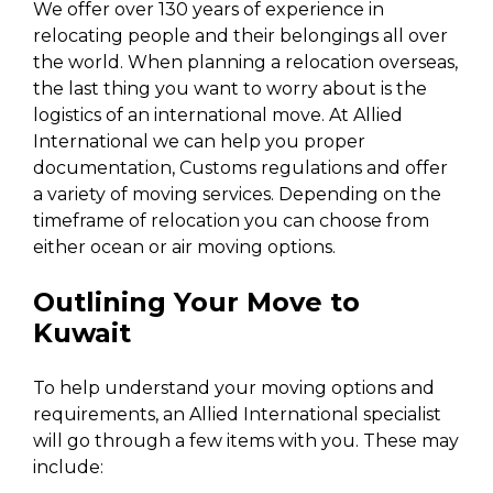
We offer over 130 years of experience in
relocating people and their belongings all over
the world. When planning a relocation overseas,
the last thing you want to worry about is the
logistics of an international move. At Allied
International we can help you proper
documentation, Customs regulations and offer
a variety of moving services. Depending on the
timeframe of relocation you can choose from
either ocean or air moving options.
Outlining Your Move to
Kuwait
To help understand your moving options and
requirements, an Allied International specialist
will go through a few items with you. These may
include: