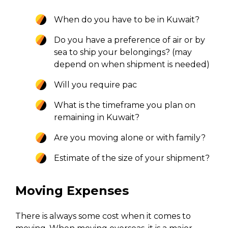
When do you have to be in Kuwait?
Do you have a preference of air or by
sea to ship your belongings? (may
depend on when shipment is needed)
Will you require pac
What is the timeframe you plan on
remaining in Kuwait?
Are you moving alone or with family?
Estimate of the size of your shipment?
Moving Expenses
There is always some cost when it comes to