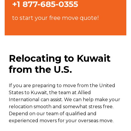
+1 877-685-0355
to start your free move quote!
Relocating to Kuwait
from the U.S.
If you are preparing to move from the United
States to Kuwait, the team at Allied
International can assist. We can help make your
relocation smooth and somewhat stress free.
Depend on our team of qualified and
experienced movers for your overseas move.