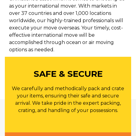
as your international mover. With markets in
over 37 countries and over 1,000 locations
worldwide, our highly-trained professionals will
execute your move overseas. Your timely, cost-
effective international move will be
accomplished through ocean or air moving
options as needed.
SAFE & SECURE
We carefully and methodically pack and crate
your items, ensuring their safe and secure
arrival. We take pride in the expert packing,
crating, and handling of your possessions.