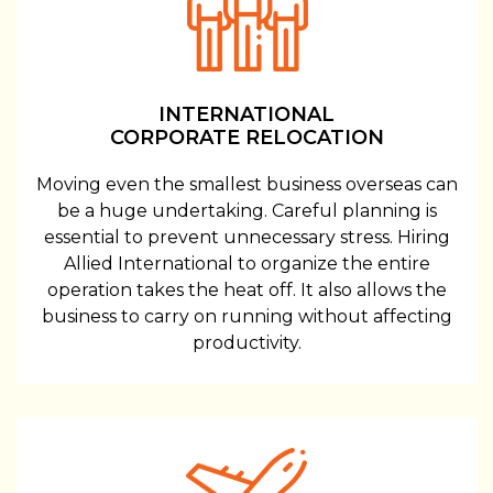
INTERNATIONAL
CORPORATE RELOCATION
Moving even the smallest business overseas can
be a huge undertaking. Careful planning is
essential to prevent unnecessary stress. Hiring
Allied International to organize the entire
operation takes the heat off. It also allows the
business to carry on running without affecting
productivity.