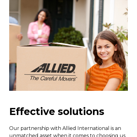
Effective solutions
Our partnership with Allied International is an
unmatched asset when it comes to choosing us